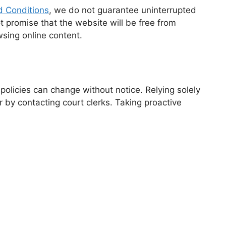
 Conditions
, we do not guarantee uninterrupted
 promise that the website will be free from
sing online content.
 policies can change without notice. Relying solely
r by contacting court clerks. Taking proactive