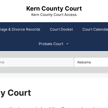
Kern County Court
Kern County Court Access
iage & Divorce Records
Court Docket
Court Calenda
Probate Court
ty Court