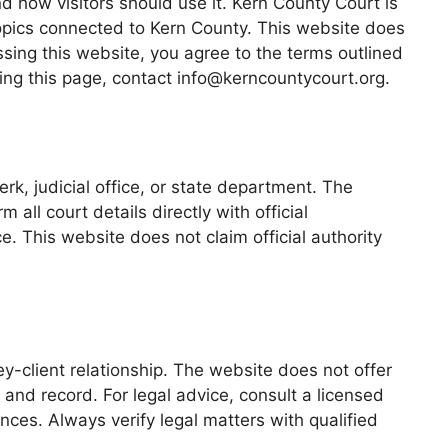
 how visitors should use it. Kern County Court is
topics connected to Kern County. This website does
essing this website, you agree to the terms outlined
ding this page, contact info@kerncountycourt.org.
rk, judicial office, or state department. The
all court details directly with official
. This website does not claim official authority
ey-client relationship. The website does not offer
 and record. For legal advice, consult a licensed
nces. Always verify legal matters with qualified