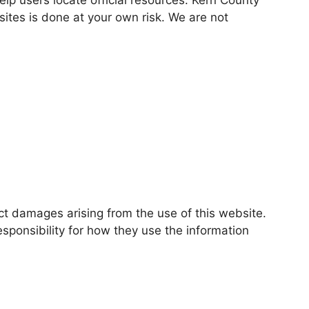
bsites is done at your own risk. We are not
ect damages arising from the use of this website.
esponsibility for how they use the information