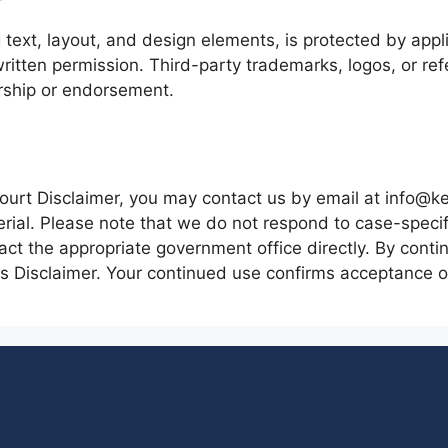
g text, layout, and design elements, is protected by app
 written permission. Third-party trademarks, logos, or re
rship or endorsement.
ourt Disclaimer, you may contact us by email at info@ke
rial. Please note that we do not respond to case-specific
tact the appropriate government office directly. By conti
 Disclaimer. Your continued use confirms acceptance of