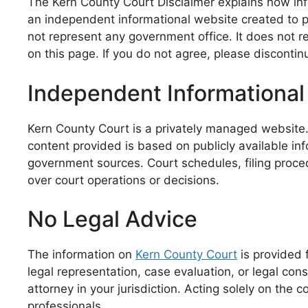
The Kern County Court Disclaimer explains how info
an independent informational website created to p
not represent any government office. It does not re
on this page. If you do not agree, please disconti
Independent Informational
Kern County Court is a privately managed website. I
content provided is based on publicly available info
government sources. Court schedules, filing proced
over court operations or decisions.
No Legal Advice
The information on
Kern County Court
is provided 
legal representation, case evaluation, or legal con
attorney in your jurisdiction. Acting solely on the
professionals.