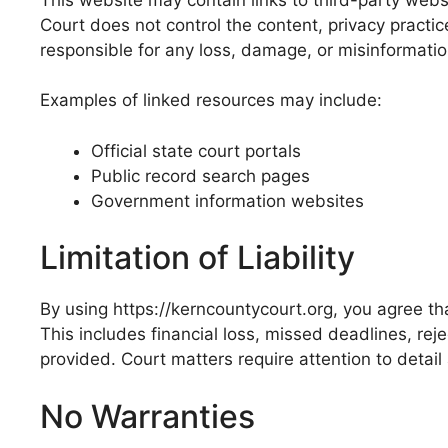
Court does not control the content, privacy practic
responsible for any loss, damage, or misinformation
Examples of linked resources may include:
Official state court portals
Public record search pages
Government information websites
Limitation of Liability
By using https://kerncountycourt.org, you agree tha
This includes financial loss, missed deadlines, rej
provided. Court matters require attention to detail 
No Warranties