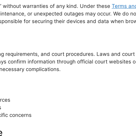
s” without warranties of any kind. Under these
Terms and
aintenance, or unexpected outages may occur. We do not
sponsible for securing their devices and data when brow
iling requirements, and court procedures. Laws and court
ys confirm information through official court websites o
nnecessary complications.
urces
s
ific concerns
e