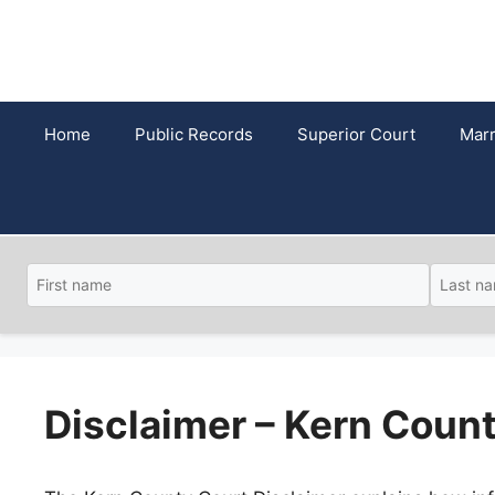
Skip
to
content
Home
Public Records
Superior Court
Marr
Disclaimer – Kern Coun