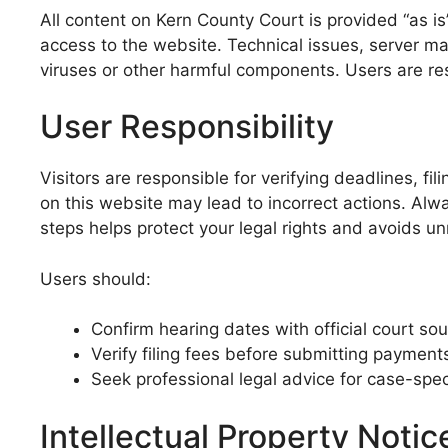
All content on Kern County Court is provided “as i
access to the website. Technical issues, server m
viruses or other harmful components. Users are re
User Responsibility
Visitors are responsible for verifying deadlines, f
on this website may lead to incorrect actions. Alwa
steps helps protect your legal rights and avoids u
Users should:
Confirm hearing dates with official court so
Verify filing fees before submitting payment
Seek professional legal advice for case-spec
Intellectual Property Notic