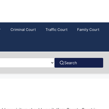
r
Criminal Court
Traffic Court
Family Court
Search