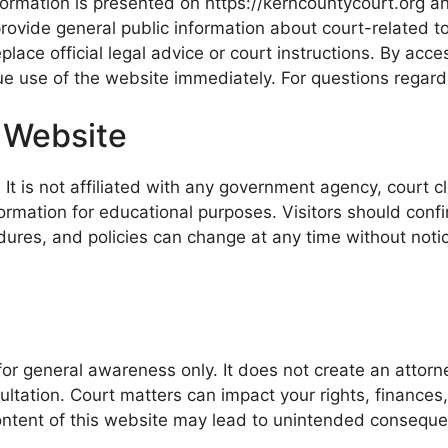
rmation is presented on https://kerncountycourt.org and
rovide general public information about court-related 
place official legal advice or court instructions. By acc
nue use of the website immediately. For questions regar
 Website
t is not affiliated with any government agency, court cle
rmation for educational purposes. Visitors should confirm 
ures, and policies can change at any time without notice
for general awareness only. It does not create an attorn
sultation. Court matters can impact your rights, finances,
 content of this website may lead to unintended conseque