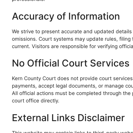
Accuracy of Information
We strive to present accurate and updated details 
omissions. Court systems may update rules, filing 
current. Visitors are responsible for verifying offi
No Official Court Services
Kern County Court does not provide court services
payments, accept legal documents, or manage cour
All official actions must be completed through the 
court office directly.
External Links Disclaimer
This website may contain links to third-party websi