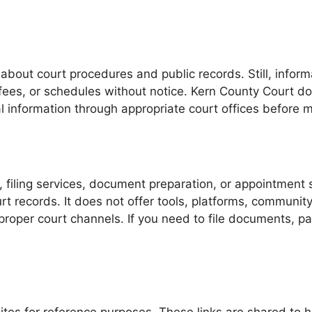
about court procedures and public records. Still, inform
fees, or schedules without notice. Kern County Court do
cial information through appropriate court offices before 
, filing services, document preparation, or appointment
t records. It does not offer tools, platforms, communi
proper court channels. If you need to file documents, pay
tes for reference purposes. These links are shared to he