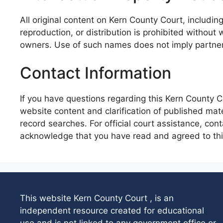
All original content on Kern County Court, includin
reproduction, or distribution is prohibited without
owners. Use of such names does not imply partne
Contact Information
If you have questions regarding this Kern County C
website content and clarification of published mate
record searches. For official court assistance, con
acknowledge that you have read and agreed to this
This website Kern County Court , is an
independent resource created for educational