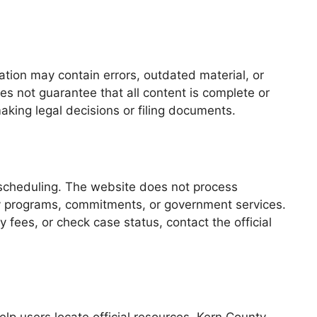
ation may contain errors, outdated material, or
es not guarantee that all content is complete or
making legal decisions or filing documents.
 scheduling. The website does not process
ty programs, commitments, or government services.
 fees, or check case status, contact the official
lp users locate official resources. Kern County