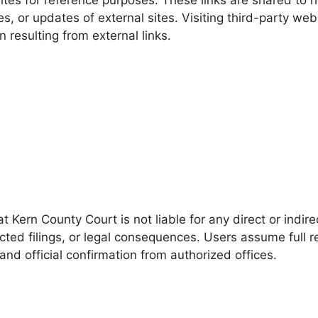
es, or updates of external sites. Visiting third-party we
 resulting from external links.
t Kern County Court is not liable for any direct or indir
ected filings, or legal consequences. Users assume full r
and official confirmation from authorized offices.