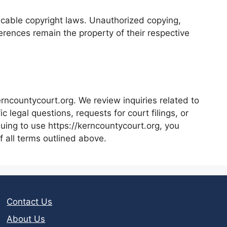
licable copyright laws. Unauthorized copying,
ferences remain the property of their respective
rncountycourt.org. We review inquiries related to
 legal questions, requests for court filings, or
nuing to use https://kerncountycourt.org, you
 all terms outlined above.
Contact Us
About Us