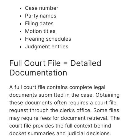
Case number
Party names
Filing dates
Motion titles
Hearing schedules
Judgment entries
Full Court File = Detailed
Documentation
A full court file contains complete legal
documents submitted in the case. Obtaining
these documents often requires a court file
request through the clerk’s office. Some files
may require fees for document retrieval. The
court file provides the full context behind
docket summaries and judicial decisions.