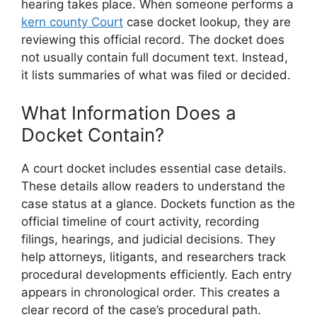
hearing takes place. When someone performs a
kern county Court
case docket lookup, they are
reviewing this official record. The docket does
not usually contain full document text. Instead,
it lists summaries of what was filed or decided.
What Information Does a
Docket Contain?
A court docket includes essential case details.
These details allow readers to understand the
case status at a glance. Dockets function as the
official timeline of court activity, recording
filings, hearings, and judicial decisions. They
help attorneys, litigants, and researchers track
procedural developments efficiently. Each entry
appears in chronological order. This creates a
clear record of the case’s procedural path.