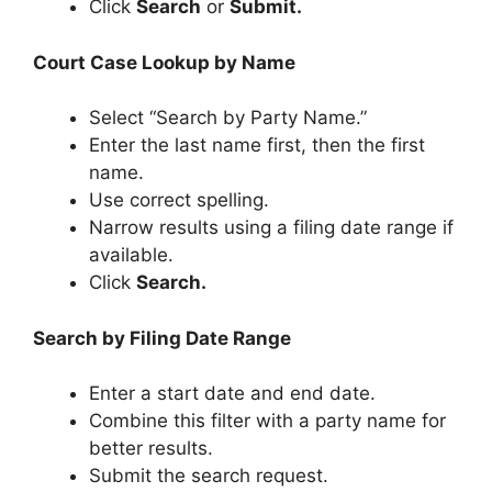
Click
Search
or
Submit.
Court Case Lookup by Name
Select “Search by Party Name.”
Enter the last name first, then the first
name.
Use correct spelling.
Narrow results using a filing date range if
available.
Click
Search.
Search by Filing Date Range
Enter a start date and end date.
Combine this filter with a party name for
better results.
Submit the search request.