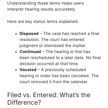
Understanding these terms helps users
interpret hearing results accurately.
Here are key status terms explained:
Disposed
– The case has reached a final
resolution. The court has entered
judgment or dismissed the matter.
Continued
– The hearing or trial has
been rescheduled to a later date. No final
decision occurred at that time.
Vacated
– A previously scheduled
hearing or order has been canceled. The
court removed it from the calendar.
Filed vs. Entered: What’s the
Difference?