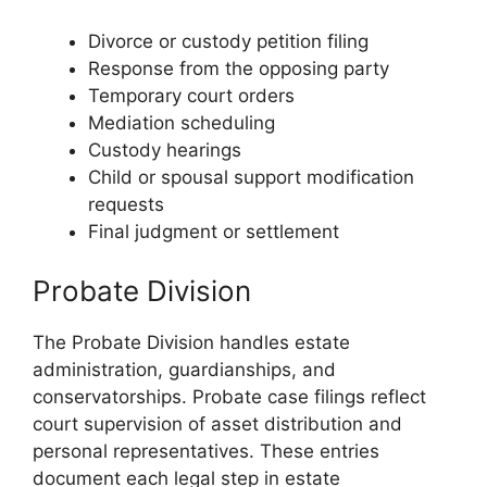
Divorce or custody petition filing
Response from the opposing party
Temporary court orders
Mediation scheduling
Custody hearings
Child or spousal support modification
requests
Final judgment or settlement
Probate Division
The Probate Division handles estate
administration, guardianships, and
conservatorships. Probate case filings reflect
court supervision of asset distribution and
personal representatives. These entries
document each legal step in estate