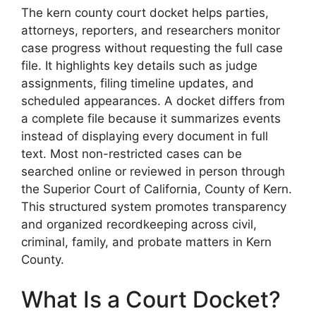
The kern county court docket helps parties,
attorneys, reporters, and researchers monitor
case progress without requesting the full case
file. It highlights key details such as judge
assignments, filing timeline updates, and
scheduled appearances. A docket differs from
a complete file because it summarizes events
instead of displaying every document in full
text. Most non-restricted cases can be
searched online or reviewed in person through
the Superior Court of California, County of Kern.
This structured system promotes transparency
and organized recordkeeping across civil,
criminal, family, and probate matters in Kern
County.
What Is a Court Docket?