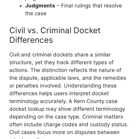
Judgments
– Final rulings that resolve
the case
Civil vs. Criminal Docket
Differences
Civil and criminal dockets share a similar
structure, yet they track different types of
actions. The distinction reflects the nature of
the dispute, applicable laws, and the remedies
or penalties involved. Understanding these
differences helps users interpret docket
terminology accurately. A Kern County case
docket lookup may show different terminology
depending on the case type. Criminal matters
often include charge codes and custody status.
Civil cases focus more on disputes between