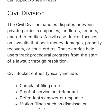
Civil Division
The Civil Division handles disputes between
private parties, companies, landlords, tenants,
and other entities. A civil case docket focuses
on lawsuits that seek money damages, property
recovery, or court orders. These entries help
users track procedural progress from the start
of a lawsuit through resolution.
Civil docket entries typically include:
Complaint filing date
Proof of service on defendant
Defendant’s answer or response
Motion filings such as dismissal or