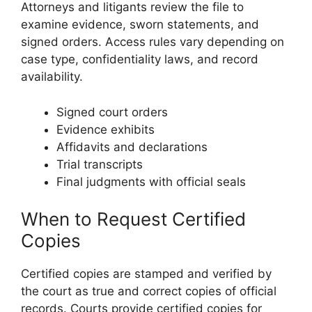
Attorneys and litigants review the file to
examine evidence, sworn statements, and
signed orders. Access rules vary depending on
case type, confidentiality laws, and record
availability.
Signed court orders
Evidence exhibits
Affidavits and declarations
Trial transcripts
Final judgments with official seals
When to Request Certified
Copies
Certified copies are stamped and verified by
the court as true and correct copies of official
records. Courts provide certified copies for