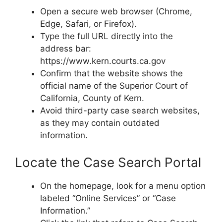
Open a secure web browser (Chrome,
Edge, Safari, or Firefox).
Type the full URL directly into the
address bar:
https://www.kern.courts.ca.gov
Confirm that the website shows the
official name of the Superior Court of
California, County of Kern.
Avoid third-party case search websites,
as they may contain outdated
information.
Locate the Case Search Portal
On the homepage, look for a menu option
labeled “Online Services” or “Case
Information.”