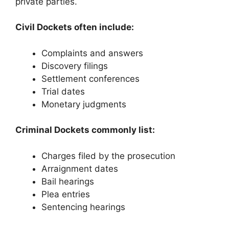
private parties.
Civil Dockets often include:
Complaints and answers
Discovery filings
Settlement conferences
Trial dates
Monetary judgments
Criminal Dockets commonly list:
Charges filed by the prosecution
Arraignment dates
Bail hearings
Plea entries
Sentencing hearings