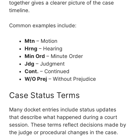
together gives a clearer picture of the case
timeline.
Common examples include:
Mtn
– Motion
Hrng
– Hearing
Min Ord
– Minute Order
Jdg
– Judgment
Cont.
– Continued
W/O Prej
– Without Prejudice
Case Status Terms
Many docket entries include status updates
that describe what happened during a court
session. These terms reflect decisions made by
the judge or procedural changes in the case.