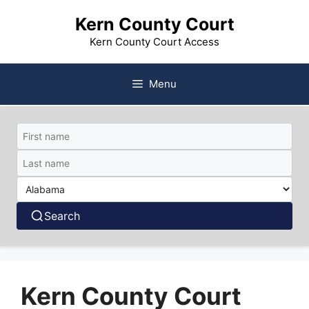
Skip
Kern County Court
to
content
Kern County Court Access
Menu
Search
Kern County Court