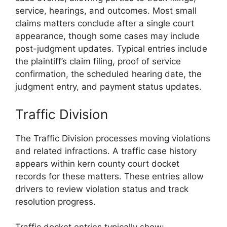
service, hearings, and outcomes. Most small
claims matters conclude after a single court
appearance, though some cases may include
post-judgment updates. Typical entries include
the plaintiff’s claim filing, proof of service
confirmation, the scheduled hearing date, the
judgment entry, and payment status updates.
Traffic Division
The Traffic Division processes moving violations
and related infractions. A traffic case history
appears within kern county court docket
records for these matters. These entries allow
drivers to review violation status and track
resolution progress.