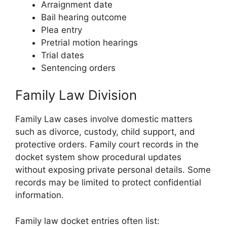
Arraignment date
Bail hearing outcome
Plea entry
Pretrial motion hearings
Trial dates
Sentencing orders
Family Law Division
Family Law cases involve domestic matters
such as divorce, custody, child support, and
protective orders. Family court records in the
docket system show procedural updates
without exposing private personal details. Some
records may be limited to protect confidential
information.
Family law docket entries often list: