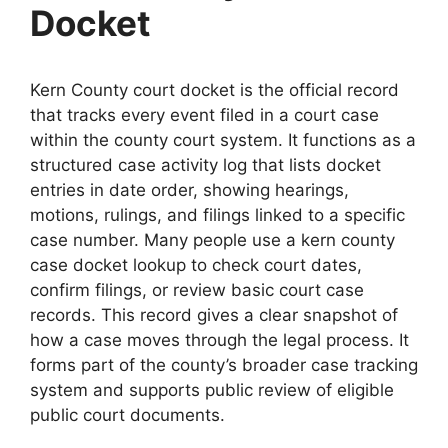
Docket
Kern County court docket is the official record
that tracks every event filed in a court case
within the county court system. It functions as a
structured case activity log that lists docket
entries in date order, showing hearings,
motions, rulings, and filings linked to a specific
case number. Many people use a kern county
case docket lookup to check court dates,
confirm filings, or review basic court case
records. This record gives a clear snapshot of
how a case moves through the legal process. It
forms part of the county’s broader case tracking
system and supports public review of eligible
public court documents.