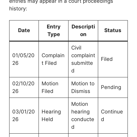
entries may appear in a court proceedings
history:
Entry
Descripti
Date
Status
Type
on
Civil
01/05/20
Complain
complaint
Filed
26
t Filed
submitte
d
02/10/20
Motion
Motion to
Pending
26
Filed
Dismiss
Motion
03/01/20
Hearing
hearing
Continue
26
Held
conducte
d
d