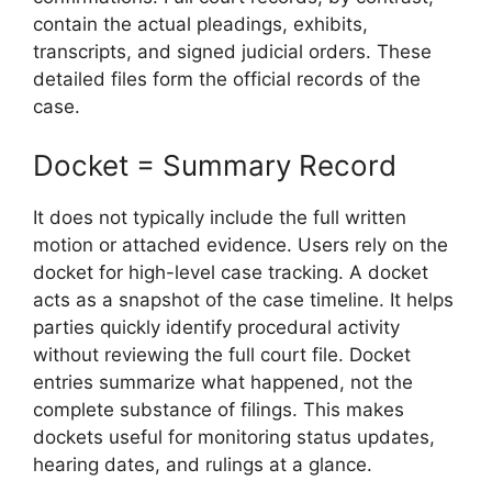
contain the actual pleadings, exhibits,
transcripts, and signed judicial orders. These
detailed files form the official records of the
case.
Docket = Summary Record
It does not typically include the full written
motion or attached evidence. Users rely on the
docket for high-level case tracking. A docket
acts as a snapshot of the case timeline. It helps
parties quickly identify procedural activity
without reviewing the full court file. Docket
entries summarize what happened, not the
complete substance of filings. This makes
dockets useful for monitoring status updates,
hearing dates, and rulings at a glance.