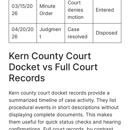
Court
03/15/20
Minute
denies
Entered
26
Order
motion
04/20/20
Judgmen
Case
Disposed
26
t
resolved
Kern County Court
Docket vs Full Court
Records
Kern county court docket records provide a
summarized timeline of case activity. They list
procedural events in short descriptions without
displaying complete documents. This makes
them useful for quick status checks and hearing
confirmations. Full court records, by contrast,