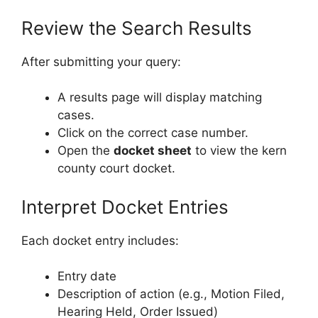
Review the Search Results
After submitting your query:
A results page will display matching
cases.
Click on the correct case number.
Open the
docket sheet
to view the kern
county court docket.
Interpret Docket Entries
Each docket entry includes:
Entry date
Description of action (e.g., Motion Filed,
Hearing Held, Order Issued)