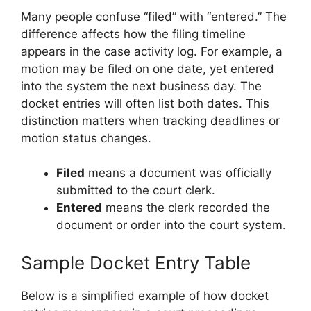
Many people confuse “filed” with “entered.” The
difference affects how the filing timeline
appears in the case activity log. For example, a
motion may be filed on one date, yet entered
into the system the next business day. The
docket entries will often list both dates. This
distinction matters when tracking deadlines or
motion status changes.
Filed
means a document was officially
submitted to the court clerk.
Entered
means the clerk recorded the
document or order into the court system.
Sample Docket Entry Table
Below is a simplified example of how docket