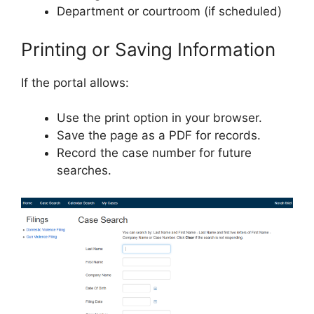
Department or courtroom (if scheduled)
Printing or Saving Information
If the portal allows:
Use the print option in your browser.
Save the page as a PDF for records.
Record the case number for future
searches.