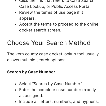
Click the link that refers to Case Search,
Case Lookup, or Public Access Portal.
Review the terms of use page if it
appears.
Accept the terms to proceed to the online
docket search screen.
Choose Your Search Method
The kern county case docket lookup tool usually
allows multiple search options:
Search by Case Number
Select “Search by Case Number.”
Enter the complete case number exactly
as assigned.
Include all letters, numbers, and hyphens.