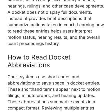
hearings, rulings, and other case developments.
A docket does not display full documents.
Instead, it provides brief descriptions that
summarize actions taken in court. Learning how
to read these entries helps users interpret
motion status, hearing results, and the overall
court proceedings history.
How to Read Docket
Abbreviations
Court systems use short codes and
abbreviations to save space in docket entries.
These shorthand terms appear next to motion
filings, minute orders, and hearing updates.
These abbreviations summarize events in a
compact format. Reviewing multiple entries