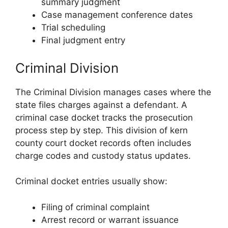
summary judgment
Case management conference dates
Trial scheduling
Final judgment entry
Criminal Division
The Criminal Division manages cases where the
state files charges against a defendant. A
criminal case docket tracks the prosecution
process step by step. This division of kern
county court docket records often includes
charge codes and custody status updates.
Criminal docket entries usually show:
Filing of criminal complaint
Arrest record or warrant issuance