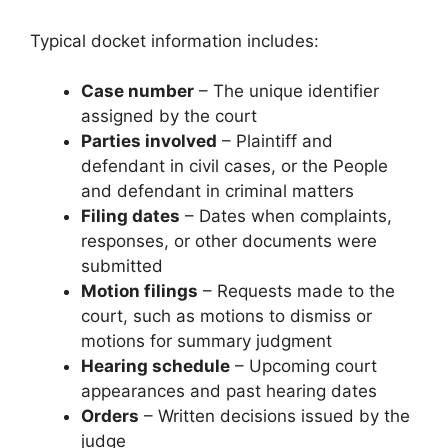
Typical docket information includes:
Case number
– The unique identifier
assigned by the court
Parties involved
– Plaintiff and
defendant in civil cases, or the People
and defendant in criminal matters
Filing dates
– Dates when complaints,
responses, or other documents were
submitted
Motion filings
– Requests made to the
court, such as motions to dismiss or
motions for summary judgment
Hearing schedule
– Upcoming court
appearances and past hearing dates
Orders
– Written decisions issued by the
judge