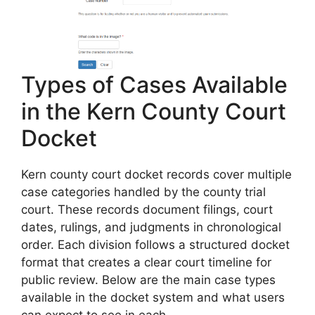
Types of Cases Available
in the Kern County Court
Docket
Kern county court docket records cover multiple
case categories handled by the county trial
court. These records document filings, court
dates, rulings, and judgments in chronological
order. Each division follows a structured docket
format that creates a clear court timeline for
public review. Below are the main case types
available in the docket system and what users
can expect to see in each.