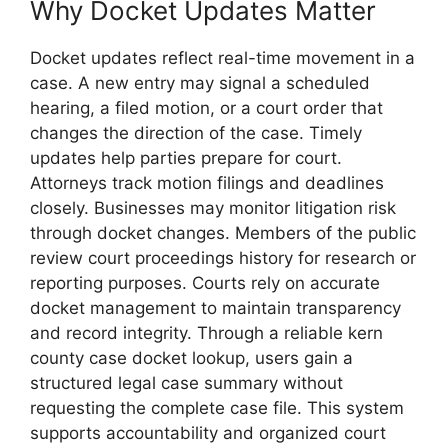
Why Docket Updates Matter
Docket updates reflect real-time movement in a
case. A new entry may signal a scheduled
hearing, a filed motion, or a court order that
changes the direction of the case. Timely
updates help parties prepare for court.
Attorneys track motion filings and deadlines
closely. Businesses may monitor litigation risk
through docket changes. Members of the public
review court proceedings history for research or
reporting purposes. Courts rely on accurate
docket management to maintain transparency
and record integrity. Through a reliable kern
county case docket lookup, users gain a
structured legal case summary without
requesting the complete case file. This system
supports accountability and organized court