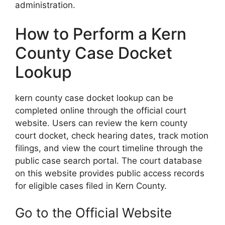
administration.
How to Perform a Kern
County Case Docket
Lookup
kern county case docket lookup can be
completed online through the official court
website. Users can review the kern county
court docket, check hearing dates, track motion
filings, and view the court timeline through the
public case search portal. The court database
on this website provides public access records
for eligible cases filed in Kern County.
Go to the Official Website