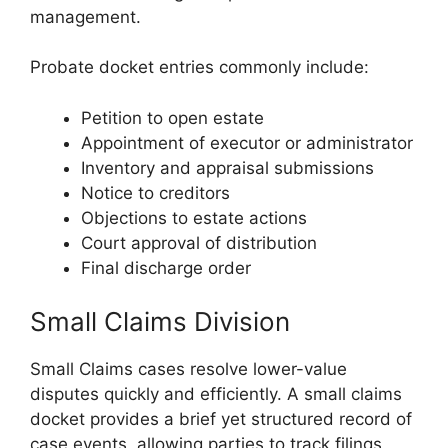
management.
Probate docket entries commonly include:
Petition to open estate
Appointment of executor or administrator
Inventory and appraisal submissions
Notice to creditors
Objections to estate actions
Court approval of distribution
Final discharge order
Small Claims Division
Small Claims cases resolve lower-value
disputes quickly and efficiently. A small claims
docket provides a brief yet structured record of
case events, allowing parties to track filings,