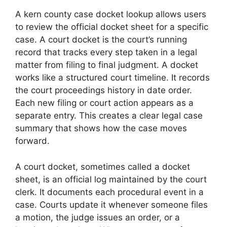
A kern county case docket lookup allows users
to review the official docket sheet for a specific
case. A court docket is the court’s running
record that tracks every step taken in a legal
matter from filing to final judgment. A docket
works like a structured court timeline. It records
the court proceedings history in date order.
Each new filing or court action appears as a
separate entry. This creates a clear legal case
summary that shows how the case moves
forward.
A court docket, sometimes called a docket
sheet, is an official log maintained by the court
clerk. It documents each procedural event in a
case. Courts update it whenever someone files
a motion, the judge issues an order, or a