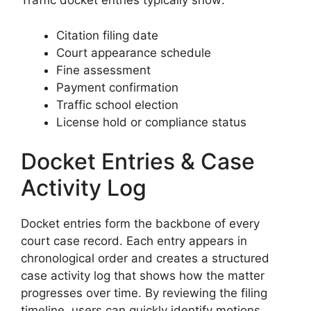
Traffic docket entries typically show:
Citation filing date
Court appearance schedule
Fine assessment
Payment confirmation
Traffic school election
License hold or compliance status
Docket Entries & Case
Activity Log
Docket entries form the backbone of every
court case record. Each entry appears in
chronological order and creates a structured
case activity log that shows how the matter
progresses over time. By reviewing the filing
timeline, users can quickly identify motions,