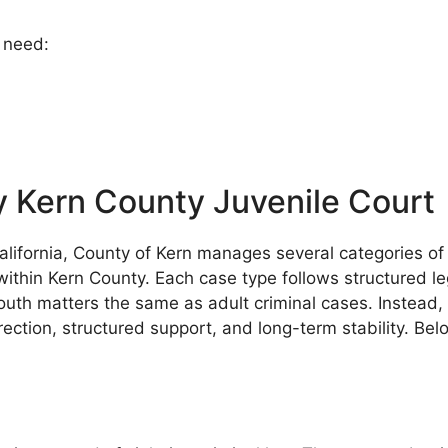
y need:
 Kern County Juvenile Court
 California, County of Kern manages several categories 
y within Kern County. Each case type follows structured l
outh matters the same as adult criminal cases. Instead, 
ction, structured support, and long-term stability. Bel