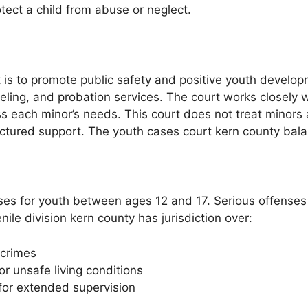
tect a child from abuse or neglect.
t is to promote public safety and positive youth develo
ling, and probation services. The court works closely wi
ach minor’s needs. This court does not treat minors as 
tured support. The youth cases court kern county balanc
ses for youth between ages 12 and 17. Serious offenses
ile division kern county has jurisdiction over:
 crimes
r unsafe living conditions
 for extended supervision