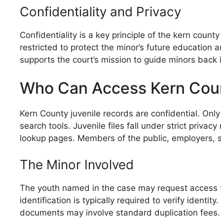
Confidentiality and Privacy
Confidentiality is a key principle of the kern count
restricted to protect the minor’s future education
supports the court’s mission to guide minors back 
Who Can Access Kern Coun
Kern County juvenile records are confidential. Onl
search tools. Juvenile files fall under strict priv
lookup pages. Members of the public, employers, sc
The Minor Involved
The youth named in the case may request access to 
identification is typically required to verify identi
documents may involve standard duplication fees.