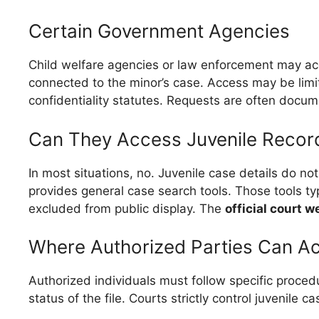
Certain Government Agencies
Child welfare agencies or law enforcement may acc
connected to the minor’s case. Access may be limit
confidentiality statutes. Requests are often docu
Can They Access Juvenile Recor
In most situations, no. Juvenile case details do no
provides general case search tools. Those tools typ
excluded from public display. The
official court w
Where Authorized Parties Can A
Authorized individuals must follow specific procedu
status of the file. Courts strictly control juvenile 