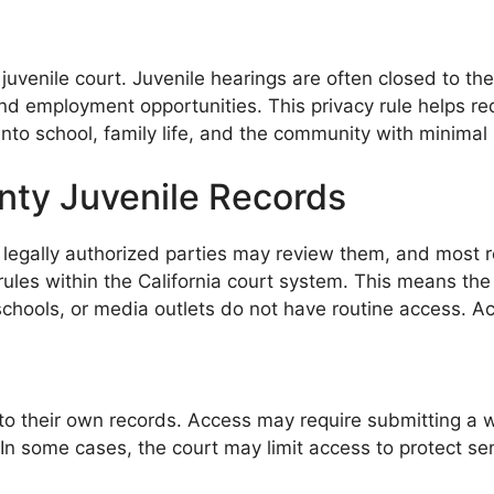
y juvenile court. Juvenile hearings are often closed to th
 and employment opportunities. This privacy rule helps r
into school, family life, and the community with minimal
ty Juvenile Records
y legally authorized parties may review them, and most r
acy rules within the California court system. This means 
hools, or media outlets do not have routine access. Acc
their own records. Access may require submitting a writ
ty. In some cases, the court may limit access to protect se