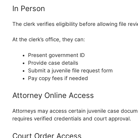
In Person
The clerk verifies eligibility before allowing file r
At the clerk’s office, they can:
Present government ID
Provide case details
Submit a juvenile file request form
Pay copy fees if needed
Attorney Online Access
Attorneys may access certain juvenile case documents
requires verified credentials and court approval.
Court Order Access