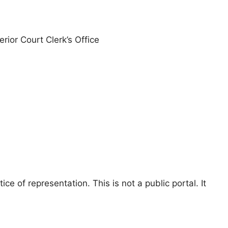
erior Court Clerk’s Office
e of representation. This is not a public portal. It