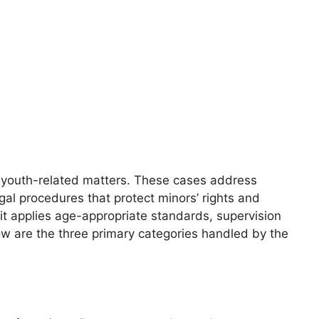
of youth-related matters. These cases address
egal procedures that protect minors’ rights and
it applies age-appropriate standards, supervision
ow are the three primary categories handled by the