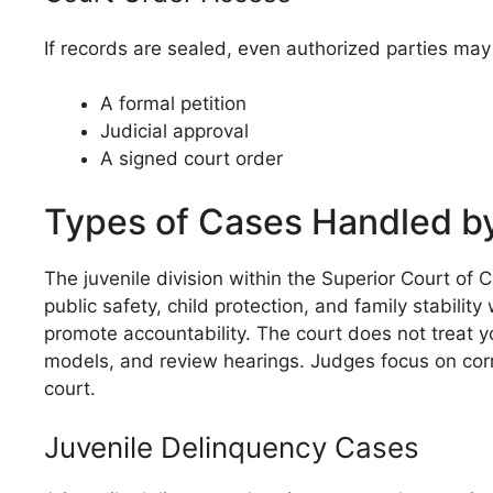
If records are sealed, even authorized parties ma
A formal petition
Judicial approval
A signed court order
Types of Cases Handled by
The juvenile division within the Superior Court of
public safety, child protection, and family stabilit
promote accountability. The court does not treat y
models, and review hearings. Judges focus on corre
court.
Juvenile Delinquency Cases