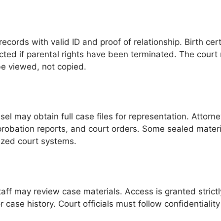
ords with valid ID and proof of relationship. Birth cert
ed if parental rights have been terminated. The court 
be viewed, not copied.
l may obtain full case files for representation. Attorne
probation reports, and court orders. Some sealed materia
ized court systems.
aff may review case materials. Access is granted strictly
case history. Court officials must follow confidentiality