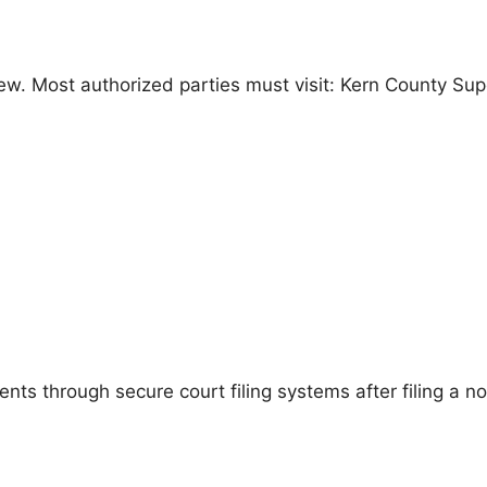
eview. Most authorized parties must visit: Kern County Sup
 through secure court filing systems after filing a notic