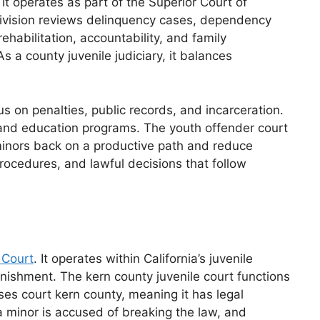
It operates as part of the Superior Court of
t division reviews delinquency cases, dependency
habilitation, accountability, and family
 a county juvenile judiciary, it balances
s on penalties, public records, and incarceration.
n, and education programs. The youth offender court
 minors back on a productive path and reduce
procedures, and lawful decisions that follow
 Court
. It operates within California’s juvenile
punishment. The kern county juvenile court functions
ases court kern county, meaning it has legal
a minor is accused of breaking the law, and