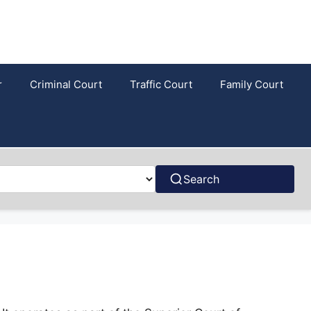
r
Criminal Court
Traffic Court
Family Court
Search