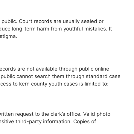
e public. Court records are usually sealed or
educe long-term harm from youthful mistakes. It
 stigma.
ecords are not available through public online
the public cannot search them through standard case
ess to kern county youth cases is limited to:
ten request to the clerk’s office. Valid photo
nsitive third-party information. Copies of