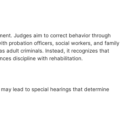
pment. Judges aim to correct behavior through
th probation officers, social workers, and family
adult criminals. Instead, it recognizes that
es discipline with rehabilitation.
 may lead to special hearings that determine