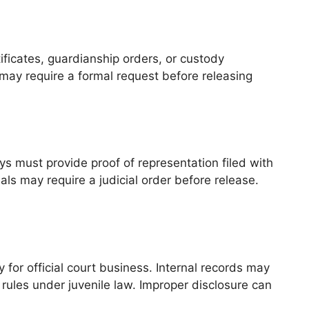
ificates, guardianship orders, or custody
may require a formal request before releasing
ys must provide proof of representation filed with
ls may require a judicial order before release.
 for official court business. Internal records may
 rules under juvenile law. Improper disclosure can