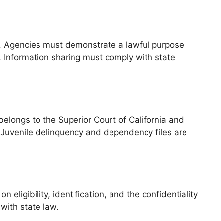
ty. Agencies must demonstrate a lawful purpose
. Information sharing must comply with state
 belongs to the Superior Court of California and
Juvenile delinquency and dependency files are
ligibility, identification, and the confidentiality
 with state law.