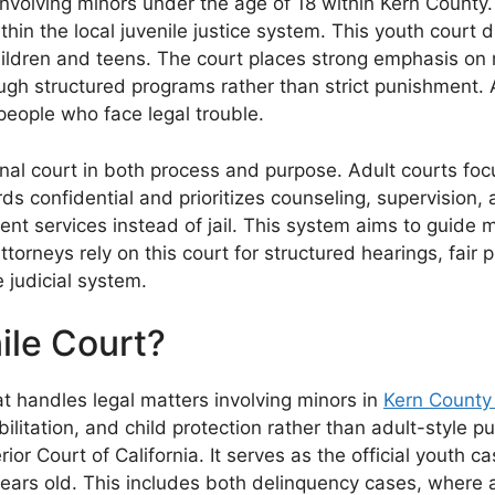
nvolving minors under the age of 18 within Kern County. 
thin the local juvenile justice system. This youth cour
ildren and teens. The court places strong emphasis on re
gh structured programs rather than strict punishment. As
eople who face legal trouble.
nal court in both process and purpose. Adult courts focu
ords confidential and prioritizes counseling, supervisio
ent services instead of jail. This system aims to guide
torneys rely on this court for structured hearings, fair 
e judicial system.
ile Court?
at handles legal matters involving minors in
Kern County
ilitation, and child protection rather than adult-style 
ior Court of California. It serves as the official youth c
years old. This includes both delinquency cases, where 