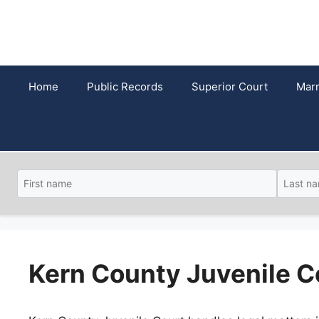
Skip
to
content
Home
Public Records
Superior Court
Marr
Kern County Juvenile C