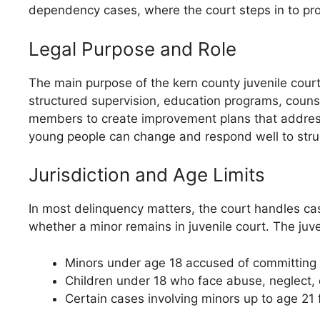
dependency cases, where the court steps in to pro
Legal Purpose and Role
The main purpose of the kern county juvenile cour
structured supervision, education programs, counse
members to create improvement plans that address e
young people can change and respond well to struc
Jurisdiction and Age Limits
In most delinquency matters, the court handles ca
whether a minor remains in juvenile court. The juven
Minors under age 18 accused of committing
Children under 18 who face abuse, neglect, o
Certain cases involving minors up to age 21