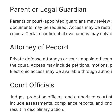
Parent or Legal Guardian
Parents or court-appointed guardians may review rec
documents may be required. Access may be restrict
copies. Certain confidential evaluations may only 
Attorney of Record
Private defense attorneys or court-appointed counse
the court. Access may include petitions, motions, 
Electronic access may be available through author
Court Officials
Judges, probation officers, and authorized court st
include assessments, compliance reports, and prior 
result in disciplinary action.