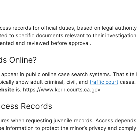
ess records for official duties, based on legal authori
ed to specific documents relevant to their investigation
mented and reviewed before approval.
ds Online?
t appear in public online case search systems. That site
ically show adult criminal, civil, and
traffic court
cases. 
ebsite
is: https://www.kern.courts.ca.gov
ccess Records
res when requesting juvenile records. Access depends on e
case information to protect the minor’s privacy and comply