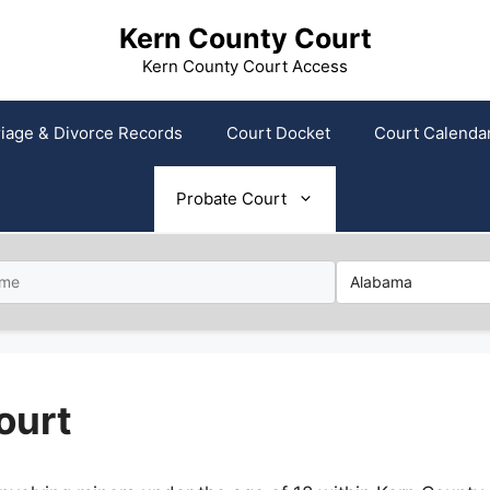
Kern County Court
Kern County Court Access
iage & Divorce Records
Court Docket
Court Calenda
Probate Court
ourt