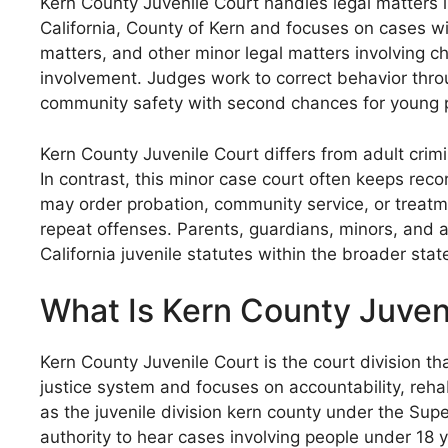
Kern County Juvenile Court handles legal matters i
California, County of Kern and focuses on cases wi
matters, and other minor legal matters involving ch
involvement. Judges work to correct behavior throu
community safety with second chances for young p
Kern County Juvenile Court differs from adult crimi
In contrast, this minor case court often keeps rec
may order probation, community service, or treatm
repeat offenses. Parents, guardians, minors, and at
California juvenile statutes within the broader stat
What Is Kern County Juven
Kern County Juvenile Court is the court division th
justice system and focuses on accountability, rehab
as the juvenile division kern county under the Super
authority to hear cases involving people under 18 